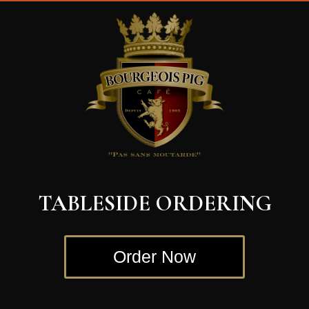
TABLESIDE ORDERING
Order Now