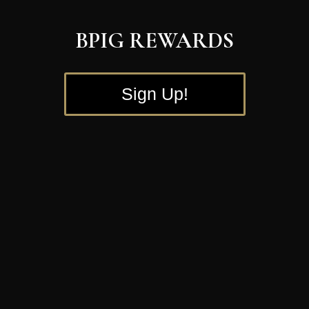
BPIG REWARDS
Sign Up!