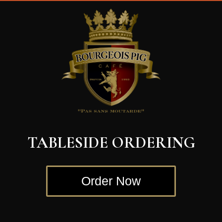
Video
Player
TABLESIDE ORDERING
Order Now