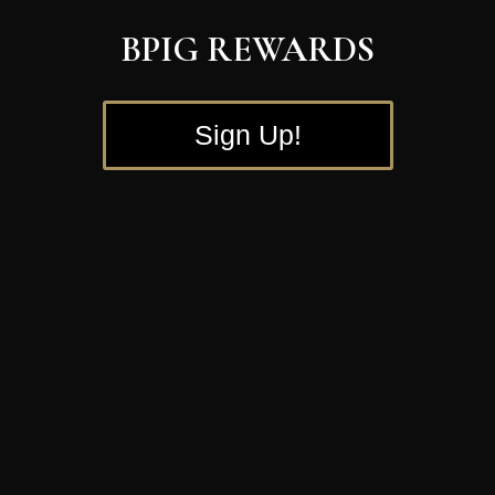
BPIG REWARDS
Sign Up!